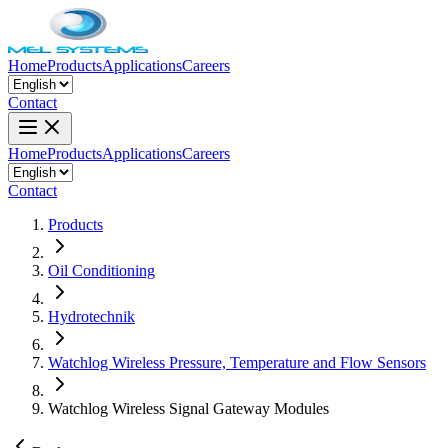
Home
Products
Applications
Careers
Contact
Home
Products
Applications
Careers
Contact
Products
Oil Conditioning
Hydrotechnik
Watchlog Wireless Pressure, Temperature and Flow Sensors
Watchlog Wireless Signal Gateway Modules