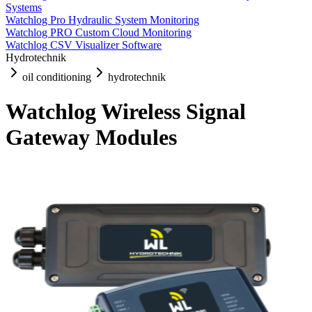
Systems
Watchlog Pro Hydraulic System Monitoring
Watchlog PRO Custom Cloud Monitoring
Watchlog CSV Visualizer Software
Hydrotechnik
oil conditioning
hydrotechnik
Watchlog Wireless Signal
Gateway Modules