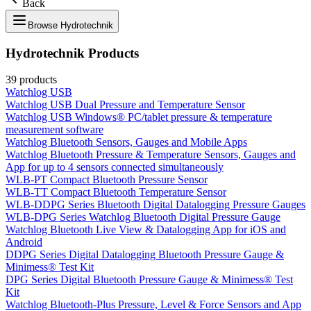
Back
Browse
Hydrotechnik
Hydrotechnik
Products
39
products
Watchlog USB
Watchlog USB Dual Pressure and Temperature Sensor
Watchlog USB Windows® PC/tablet pressure & temperature
measurement software
Watchlog Bluetooth Sensors, Gauges and Mobile Apps
Watchlog Bluetooth Pressure & Temperature Sensors, Gauges and
App for up to 4 sensors connected simultaneously
WLB-PT Compact Bluetooth Pressure Sensor
WLB-TT Compact Bluetooth Temperature Sensor
WLB-DDPG Series Bluetooth Digital Datalogging Pressure Gauges
WLB-DPG Series Watchlog Bluetooth Digital Pressure Gauge
Watchlog Bluetooth Live View & Datalogging App for iOS and
Android
DDPG Series Digital Datalogging Bluetooth Pressure Gauge &
Minimess® Test Kit
DPG Series Digital Bluetooth Pressure Gauge & Minimess® Test
Kit
Watchlog Bluetooth-Plus Pressure, Level & Force Sensors and App