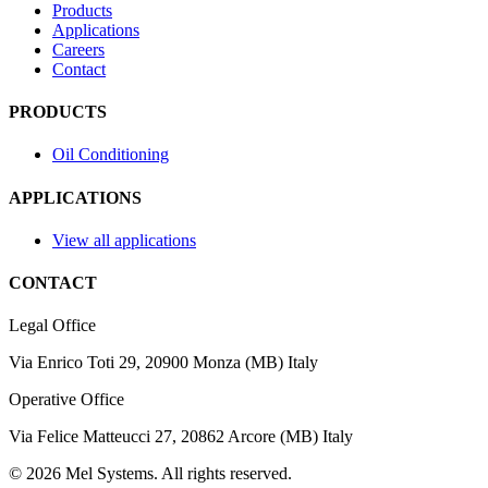
Products
Applications
Careers
Contact
PRODUCTS
Oil Conditioning
APPLICATIONS
View all applications
CONTACT
Legal Office
Via Enrico Toti 29, 20900 Monza (MB) Italy
Operative Office
Via Felice Matteucci 27, 20862 Arcore (MB) Italy
©
2026
Mel Systems
.
All rights reserved.