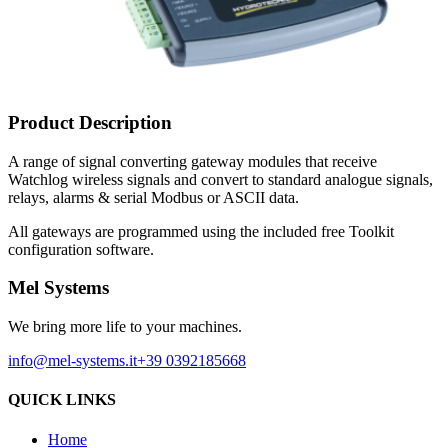
Product Description
A range of signal converting gateway modules that receive
Watchlog wireless signals and convert to standard analogue signals,
relays, alarms & serial Modbus or ASCII data.
All gateways are programmed using the included free Toolkit
configuration software.
Mel Systems
We bring more life to your machines.
info@mel-systems.it
+39 0392185668
QUICK LINKS
Home