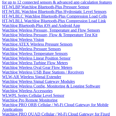
for up to 12 connected sensors & advanced app calculation features
HT-WLBP Watchlog Bluetooth-Plus Pressure Sensor
HT-WLBL Watchlog Bluetooth-Plus Hydrostatic Level Sensors
HT-WLBLC Watchlog Bluetooth-Plus Compression Load Cells
HT-WLBLL Watchlog Bluetooth-Plus Compression Load Link
Watchlog Bluetooth-Plus iOS and Android App
Watchlog Wireless Pressure, Temperature and Flow Sensors
Watchlog Wireless Pressure, Flow & Temperature Test Kit
Watchlog Wireless Vision
Watchlog ATEX Wireless Pressure Sensors
Watchlog Wireless Pressure Sensors
Watchlog Wireless Temperature Sensors
Watchlog Wireless Linear Position Sensor
Watchlog Wireless Turbine Flow Meters
Watchlog Wireless Oval Gear Flow Meters
Watchlog Wireless USB Base Stations / Receivers
WLW-AR Wireless Signal Extender
Watchlog Wireless Signal Gateway Modules
Watchlog Wireless Config, Monitoring & Logging Software
Watchlog Wireless Accessories
WLWPL Series Cellular Level Sensor
Watchlog Pro Remote Monitoring
Watchlog PRO ORB Cellular / Wi-Fi Cloud Gateway for Mobile
Applications
Watchlog PRO QUAD Cellular / Wi-Fi Cloud Gateway for Fixed