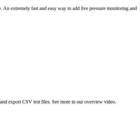
e. An extremely fast and easy way to add live pressure monitoring and
and export CSV test files. See more in our overview video.