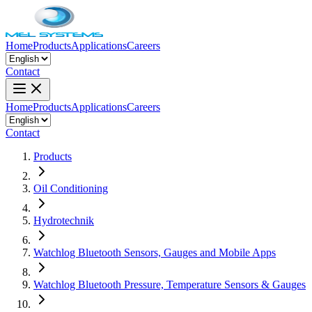
Home
Products
Applications
Careers
Contact
Home
Products
Applications
Careers
Contact
Products
Oil Conditioning
Hydrotechnik
Watchlog Bluetooth Sensors, Gauges and Mobile Apps
Watchlog Bluetooth Pressure, Temperature Sensors & Gauges