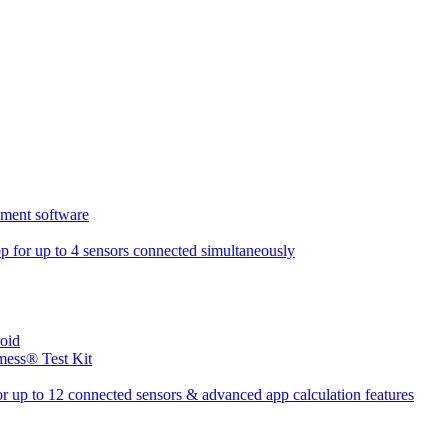
ment software
 for up to 4 sensors connected simultaneously
oid
mess® Test Kit
r up to 12 connected sensors & advanced app calculation features