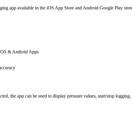
gging app available in the iOS App Store and Android Google Play stor
g iOS & Android Apps
accuracy
 the app can be used to display pressure values, start/stop logging, 