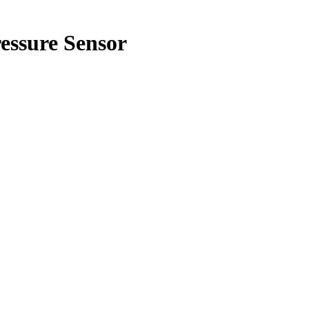
ssure Sensor