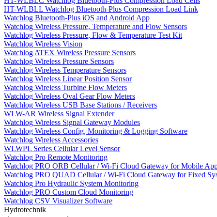
HT-WLBLC Watchlog Bluetooth-Plus Compression Load Cells
HT-WLBLL Watchlog Bluetooth-Plus Compression Load Link
Watchlog Bluetooth-Plus iOS and Android App
Watchlog Wireless Pressure, Temperature and Flow Sensors
Watchlog Wireless Pressure, Flow & Temperature Test Kit
Watchlog Wireless Vision
Watchlog ATEX Wireless Pressure Sensors
Watchlog Wireless Pressure Sensors
Watchlog Wireless Temperature Sensors
Watchlog Wireless Linear Position Sensor
Watchlog Wireless Turbine Flow Meters
Watchlog Wireless Oval Gear Flow Meters
Watchlog Wireless USB Base Stations / Receivers
WLW-AR Wireless Signal Extender
Watchlog Wireless Signal Gateway Modules
Watchlog Wireless Config, Monitoring & Logging Software
Watchlog Wireless Accessories
WLWPL Series Cellular Level Sensor
Watchlog Pro Remote Monitoring
Watchlog PRO ORB Cellular / Wi-Fi Cloud Gateway for Mobile Appl
Watchlog PRO QUAD Cellular / Wi-Fi Cloud Gateway for Fixed Sy
Watchlog Pro Hydraulic System Monitoring
Watchlog PRO Custom Cloud Monitoring
Watchlog CSV Visualizer Software
Hydrotechnik