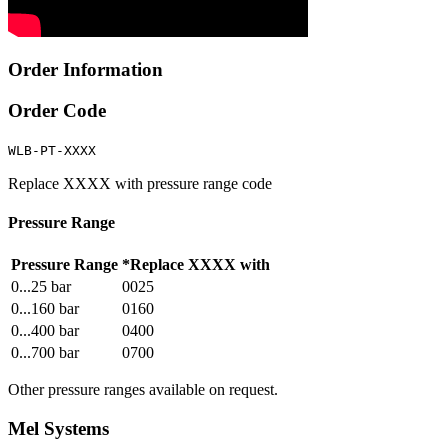
Order Information
Order Code
WLB-PT-XXXX
Replace XXXX with pressure range code
Pressure Range
Pressure Range
*Replace XXXX with
0...25 bar
0025
0...160 bar
0160
0...400 bar
0400
0...700 bar
0700
Other pressure ranges available on request.
Mel Systems