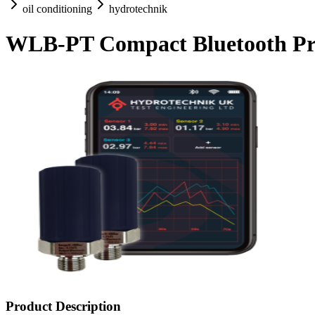
oil conditioning
hydrotechnik
WLB-PT Compact Bluetooth Pre
Product Description