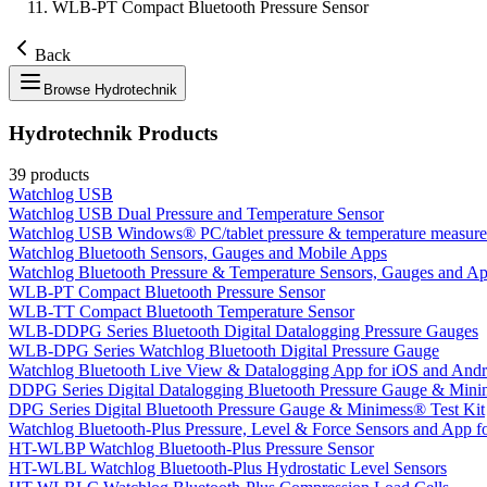
WLB-PT Compact Bluetooth Pressure Sensor
Back
Browse
Hydrotechnik
Hydrotechnik
Products
39
products
Watchlog USB
Watchlog USB Dual Pressure and Temperature Sensor
Watchlog USB Windows® PC/tablet pressure & temperature measure
Watchlog Bluetooth Sensors, Gauges and Mobile Apps
Watchlog Bluetooth Pressure & Temperature Sensors, Gauges and App
WLB-PT Compact Bluetooth Pressure Sensor
WLB-TT Compact Bluetooth Temperature Sensor
WLB-DDPG Series Bluetooth Digital Datalogging Pressure Gauges
WLB-DPG Series Watchlog Bluetooth Digital Pressure Gauge
Watchlog Bluetooth Live View & Datalogging App for iOS and Andr
DDPG Series Digital Datalogging Bluetooth Pressure Gauge & Mini
DPG Series Digital Bluetooth Pressure Gauge & Minimess® Test Kit
Watchlog Bluetooth-Plus Pressure, Level & Force Sensors and App fo
HT-WLBP Watchlog Bluetooth-Plus Pressure Sensor
HT-WLBL Watchlog Bluetooth-Plus Hydrostatic Level Sensors