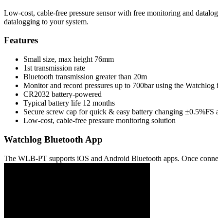
Low-cost, cable-free pressure sensor with free monitoring and datalo
datalogging to your system.
Features
Small size, max height 76mm
1st transmission rate
Bluetooth transmission greater than 20m
Monitor and record pressures up to 700bar using the Watchlo
CR2032 battery-powered
Typical battery life 12 months
Secure screw cap for quick & easy battery changing ±0.5%FS 
Low-cost, cable-free pressure monitoring solution
Watchlog Bluetooth App
The WLB-PT supports iOS and Android Bluetooth apps. Once connected,