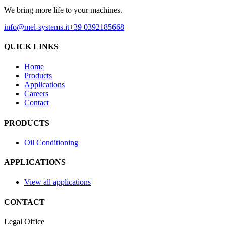
We bring more life to your machines.
info@mel-systems.it
+39 0392185668
QUICK LINKS
Home
Products
Applications
Careers
Contact
PRODUCTS
Oil Conditioning
APPLICATIONS
View all applications
CONTACT
Legal Office