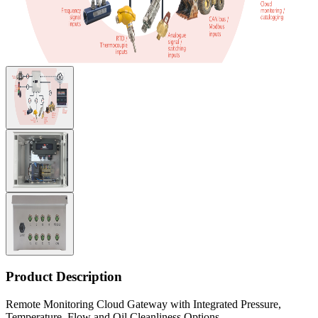
Product Description
Remote Monitoring Cloud Gateway with Integrated Pressure,
Temperature, Flow and Oil Cleanliness Options.