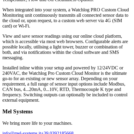
When integrated into your system, a Watchlog PRO Custom Cloud
Monitoring unit continuously transmits all connected sensor data to
the cloud or, upon request, to a custom web server via 4G (SIM
card) or Wi-Fi.
View and save sensor readings using our online cloud platform,
which is accessible via most web browsers. Configurable alerts are
possible locally, utilising a light tower, buzzer or combination of
both, and via notifications within the cloud software and SMS
messaging.
Installed inline within your setup and powered by 12/24VDC or
240VAC, the Watchlog Pro Custom Cloud Monitor is the ultimate
go-to for an existing or new sensor array. Depending on your
requirement, a full range of sensor input options include Modbus,
CAN bus, 4...20mA, 0...10V, RTD, Thermocouple K type and
frequency. Switching outputs can optionally be included to control
external equipment.
Mel Systems
We bring more life to your machines.
info@mel-systems.it
+39 0392185668