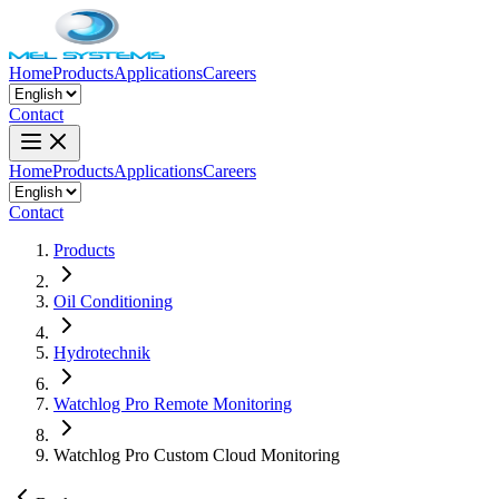
Home
Products
Applications
Careers
Contact
Home
Products
Applications
Careers
Contact
Products
Oil Conditioning
Hydrotechnik
Watchlog Pro Remote Monitoring
Watchlog Pro Custom Cloud Monitoring