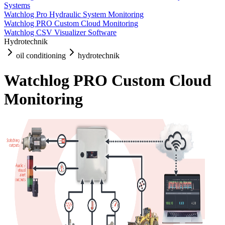
Systems
Watchlog Pro Hydraulic System Monitoring
Watchlog PRO Custom Cloud Monitoring
Watchlog CSV Visualizer Software
Hydrotechnik
oil conditioning
hydrotechnik
Watchlog PRO Custom Cloud
Monitoring