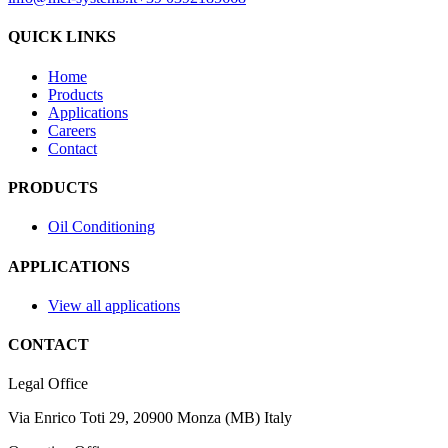
QUICK LINKS
Home
Products
Applications
Careers
Contact
PRODUCTS
Oil Conditioning
APPLICATIONS
View all applications
CONTACT
Legal Office
Via Enrico Toti 29, 20900 Monza (MB) Italy