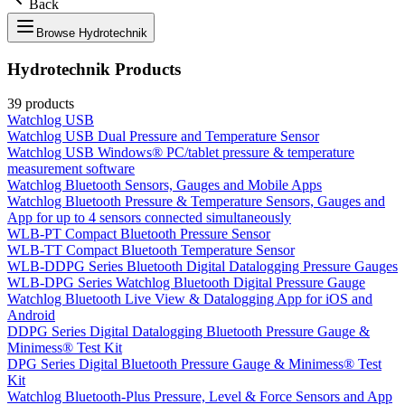
Back
Browse
Hydrotechnik
Hydrotechnik
Products
39
products
Watchlog USB
Watchlog USB Dual Pressure and Temperature Sensor
Watchlog USB Windows® PC/tablet pressure & temperature
measurement software
Watchlog Bluetooth Sensors, Gauges and Mobile Apps
Watchlog Bluetooth Pressure & Temperature Sensors, Gauges and
App for up to 4 sensors connected simultaneously
WLB-PT Compact Bluetooth Pressure Sensor
WLB-TT Compact Bluetooth Temperature Sensor
WLB-DDPG Series Bluetooth Digital Datalogging Pressure Gauges
WLB-DPG Series Watchlog Bluetooth Digital Pressure Gauge
Watchlog Bluetooth Live View & Datalogging App for iOS and
Android
DDPG Series Digital Datalogging Bluetooth Pressure Gauge &
Minimess® Test Kit
DPG Series Digital Bluetooth Pressure Gauge & Minimess® Test
Kit
Watchlog Bluetooth-Plus Pressure, Level & Force Sensors and App