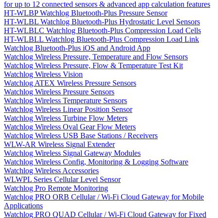
for up to 12 connected sensors & advanced app calculation features
HT-WLBP Watchlog Bluetooth-Plus Pressure Sensor
HT-WLBL Watchlog Bluetooth-Plus Hydrostatic Level Sensors
HT-WLBLC Watchlog Bluetooth-Plus Compression Load Cells
HT-WLBLL Watchlog Bluetooth-Plus Compression Load Link
Watchlog Bluetooth-Plus iOS and Android App
Watchlog Wireless Pressure, Temperature and Flow Sensors
Watchlog Wireless Pressure, Flow & Temperature Test Kit
Watchlog Wireless Vision
Watchlog ATEX Wireless Pressure Sensors
Watchlog Wireless Pressure Sensors
Watchlog Wireless Temperature Sensors
Watchlog Wireless Linear Position Sensor
Watchlog Wireless Turbine Flow Meters
Watchlog Wireless Oval Gear Flow Meters
Watchlog Wireless USB Base Stations / Receivers
WLW-AR Wireless Signal Extender
Watchlog Wireless Signal Gateway Modules
Watchlog Wireless Config, Monitoring & Logging Software
Watchlog Wireless Accessories
WLWPL Series Cellular Level Sensor
Watchlog Pro Remote Monitoring
Watchlog PRO ORB Cellular / Wi-Fi Cloud Gateway for Mobile
Applications
Watchlog PRO QUAD Cellular / Wi-Fi Cloud Gateway for Fixed